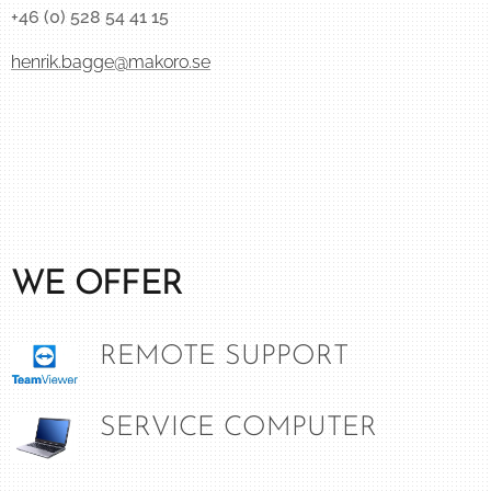
+46 (0) 528 54 41 15
henrik.bagge@makoro.se
WE OFFER
REMOTE SUPPORT
SERVICE COMPUTER