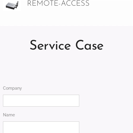
REMOTE-ACCESS
Service Case
Company
Name