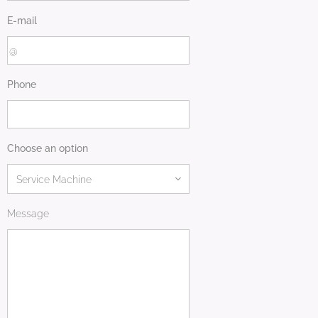
E-mail
Phone
Choose an option
Message