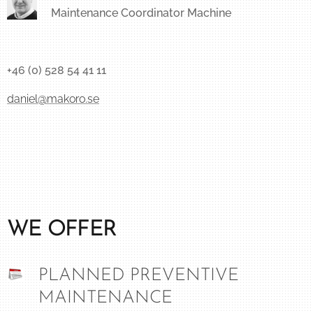
Maintenance Coordinator Machine
+46 (0) 528 54 41 11
daniel@makoro.se
WE OFFER
PLANNED PREVENTIVE
MAINTENANCE