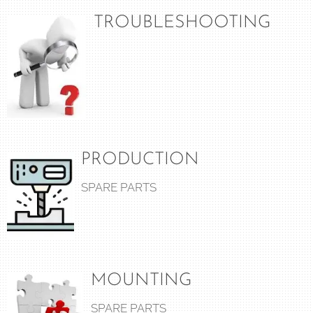
TROUBLESHOOTING
PRODUCTION
SPARE PARTS
MOUNTING
SPARE PARTS