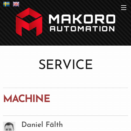
SERVICE
MACHINE
Daniel Fälth