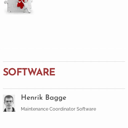
SOFTWARE
Henrik Bagge
Maintenance Coordinator Software